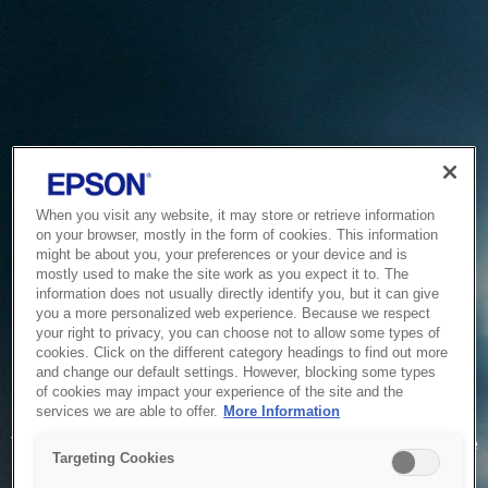
When you visit any website, it may store or retrieve information
on your browser, mostly in the form of cookies. This information
might be about you, your preferences or your device and is
mostly used to make the site work as you expect it to. The
information does not usually directly identify you, but it can give
you a more personalized web experience. Because we respect
your right to privacy, you can choose not to allow some types of
cookies. Click on the different category headings to find out more
and change our default settings. However, blocking some types
of cookies may impact your experience of the site and the
Service Unavailable
services we are able to offer.
More Information
The system is temporarily unable to service your request due
Targeting Cookies
to maintenance or technical reasons. We are working on