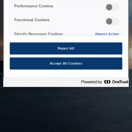
bringing the system back as soon as possible. Please check
Performance Cookies
back in a little while.
Functional Cookies
Home
Strictly Necessary Cookies
Always Active
Reject All
Accept All Cookies