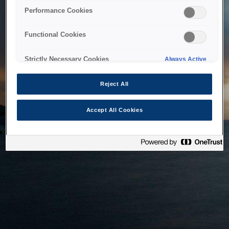
bringing the system back as soon as possible. Please check
Performance Cookies
back in a little while.
Functional Cookies
Home
Strictly Necessary Cookies
Always Active
Reject All
Accept All Cookies