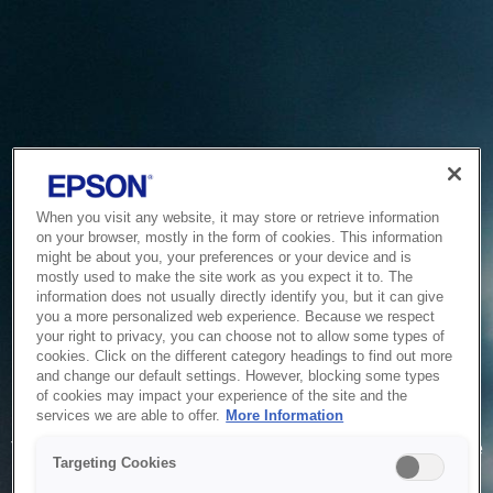
When you visit any website, it may store or retrieve information
on your browser, mostly in the form of cookies. This information
might be about you, your preferences or your device and is
mostly used to make the site work as you expect it to. The
information does not usually directly identify you, but it can give
you a more personalized web experience. Because we respect
your right to privacy, you can choose not to allow some types of
cookies. Click on the different category headings to find out more
and change our default settings. However, blocking some types
of cookies may impact your experience of the site and the
Service Unavailable
services we are able to offer.
More Information
The system is temporarily unable to service your request due
Targeting Cookies
to maintenance or technical reasons. We are working on