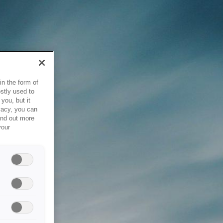
in the form of
stly used to
you, but it
vacy, you can
ind out more
your