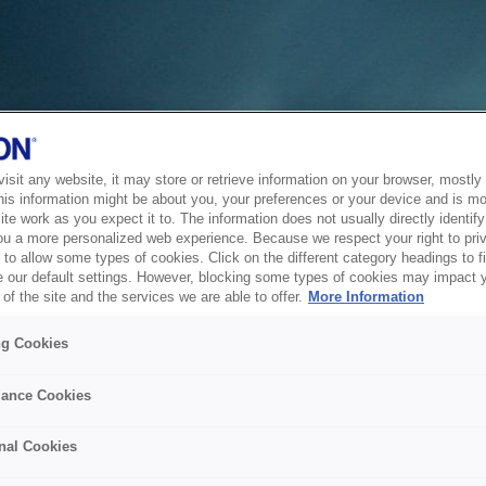
sit any website, it may store or retrieve information on your browser, mostly 
his information might be about you, your preferences or your device and is mo
te work as you expect it to. The information does not usually directly identify 
ou a more personalized web experience. Because we respect your right to pri
to allow some types of cookies. Click on the different category headings to f
 our default settings. However, blocking some types of cookies may impact 
of the site and the services we are able to offer.
More Information
ng Cookies
ance Cookies
nal Cookies