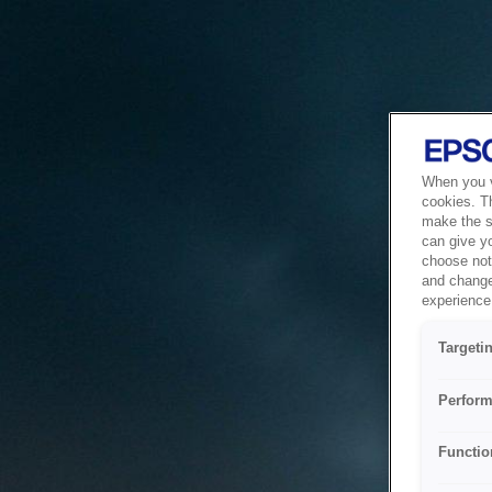
When you vi
cookies. T
make the si
can give y
choose not 
and change
experience 
Targeti
Perform
Functio