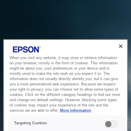
When you visit any website, it may store or retrieve information
on your browser, mostly in the form of cookies. This information
might be about you, your preferences or your device and is
mostly used to make the site work as you expect it to. The
information does not usually directly identify you, but it can give
you a more personalized web experience. Because we respect
your right to privacy, you can choose not to allow some types of
cookies. Click on the different category headings to find out more
and change our default settings. However, blocking some types
of cookies may impact your experience of the site and the
Service Unavailable
services we are able to offer.
More Information
The system is temporarily unable to service your request due
Targeting Cookies
to maintenance or technical reasons. We are working on