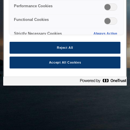
bringing the system back as soon as possible. Please check
Performance Cookies
back in a little while.
Functional Cookies
Home
Strictly Necessary Cookies
Always Active
Reject All
Accept All Cookies