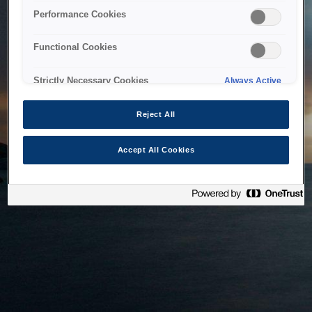
bringing the system back as soon as possible. Please check
Performance Cookies
back in a little while.
Functional Cookies
Home
Strictly Necessary Cookies
Always Active
Reject All
Accept All Cookies