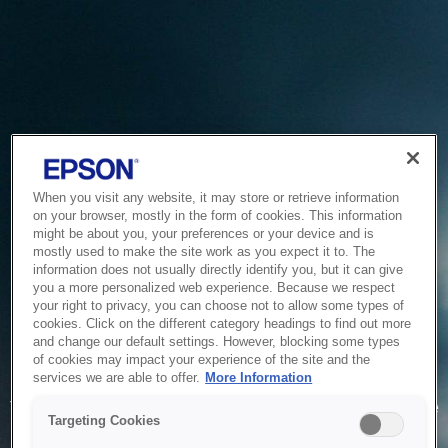
When you visit any website, it may store or retrieve information
on your browser, mostly in the form of cookies. This information
might be about you, your preferences or your device and is
mostly used to make the site work as you expect it to. The
information does not usually directly identify you, but it can give
you a more personalized web experience. Because we respect
your right to privacy, you can choose not to allow some types of
cookies. Click on the different category headings to find out more
and change our default settings. However, blocking some types
of cookies may impact your experience of the site and the
Service Unavailable
services we are able to offer.
More Information
The system is temporarily unable to service your request due
Targeting Cookies
to maintenance or technical reasons. We are working on