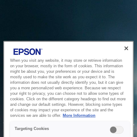
When you visit any website, it may store or retrieve information
on your browser, mostly in the form of cookies. This information
might be about you, your preferences or your device and is
mostly used to make the site work as you expect it to. The
information does not usually directly identify you, but it can give
you a more personalized web experience. Because we respect
your right to privacy, you can choose not to allow some types of
cookies. Click on the different category headings to find out more
and change our default settings. However, blocking some types
of cookies may impact your experience of the site and the
Service Unavailable
services we are able to offer.
More Information
The system is temporarily unable to service your request due
Targeting Cookies
to maintenance or technical reasons. We are working on