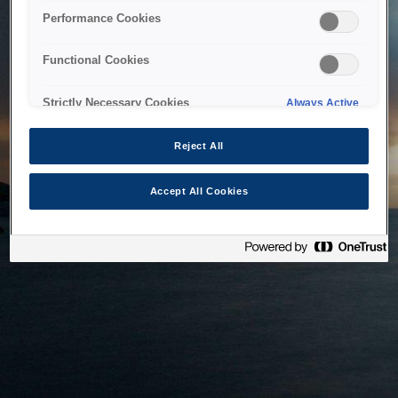
bringing the system back as soon as possible. Please check
Performance Cookies
back in a little while.
Functional Cookies
Home
Strictly Necessary Cookies
Always Active
Reject All
Accept All Cookies