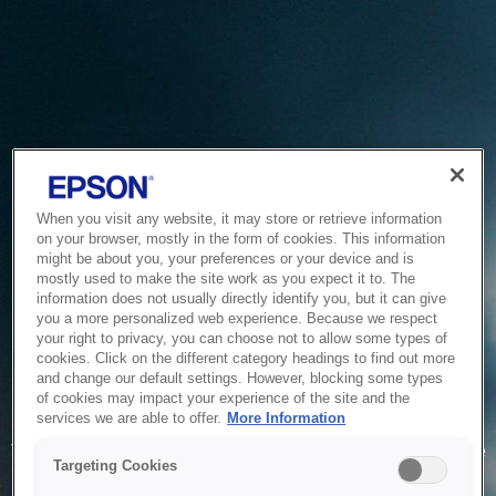
When you visit any website, it may store or retrieve information
on your browser, mostly in the form of cookies. This information
might be about you, your preferences or your device and is
mostly used to make the site work as you expect it to. The
information does not usually directly identify you, but it can give
you a more personalized web experience. Because we respect
your right to privacy, you can choose not to allow some types of
cookies. Click on the different category headings to find out more
and change our default settings. However, blocking some types
of cookies may impact your experience of the site and the
Service Unavailable
services we are able to offer.
More Information
The system is temporarily unable to service your request due
Targeting Cookies
to maintenance or technical reasons. We are working on