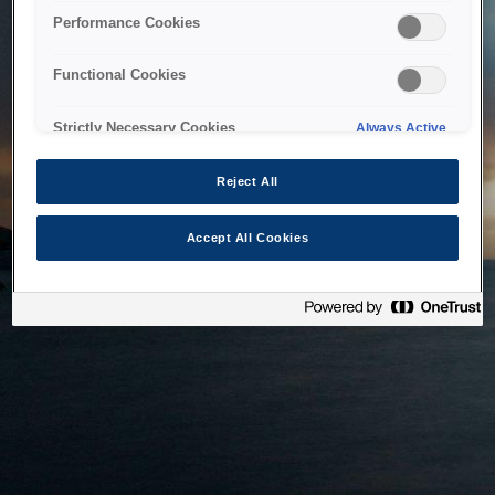
bringing the system back as soon as possible. Please check
Performance Cookies
back in a little while.
Functional Cookies
Home
Strictly Necessary Cookies
Always Active
Reject All
Accept All Cookies