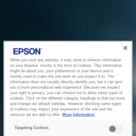
When you visit any website, it may store or retrieve information
on your browser, mostly in the form of cookies. This information
might be about you, your preferences or your device and is
mostly used to make the site work as you expect it to. The
information does not usually directly identify you, but it can give
you a more personalized web experience. Because we respect
your right to privacy, you can choose not to allow some types of
cookies. Click on the different category headings to find out more
and change our default settings. However, blocking some types
of cookies may impact your experience of the site and the
Service Unavailable
services we are able to offer.
More Information
The system is temporarily unable to service your request due
Targeting Cookies
to maintenance or technical reasons. We are working on