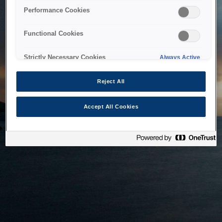
bringing the system back as soon as possible. Please check
Performance Cookies
back in a little while.
Functional Cookies
Home
Strictly Necessary Cookies
Always Active
Reject All
Accept All Cookies