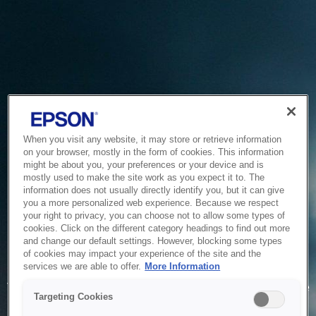
When you visit any website, it may store or retrieve information
on your browser, mostly in the form of cookies. This information
might be about you, your preferences or your device and is
mostly used to make the site work as you expect it to. The
information does not usually directly identify you, but it can give
you a more personalized web experience. Because we respect
your right to privacy, you can choose not to allow some types of
cookies. Click on the different category headings to find out more
and change our default settings. However, blocking some types
of cookies may impact your experience of the site and the
Service Unavailable
services we are able to offer.
More Information
The system is temporarily unable to service your request due
Targeting Cookies
to maintenance or technical reasons. We are working on