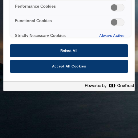
bringing the system back as soon as possible. Please check
Performance Cookies
back in a little while.
Functional Cookies
Home
Strictly Necessary Cookies
Always Active
Reject All
Accept All Cookies