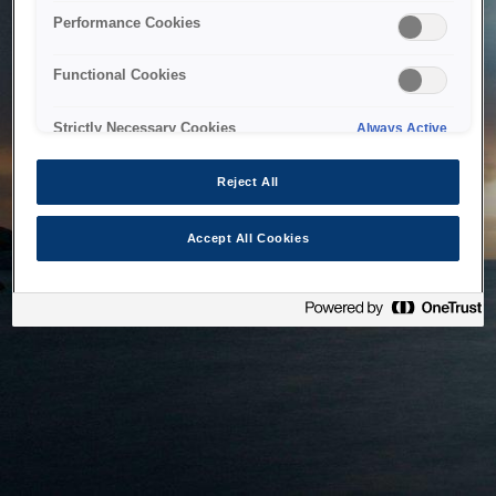
bringing the system back as soon as possible. Please check
Performance Cookies
back in a little while.
Functional Cookies
Home
Strictly Necessary Cookies
Always Active
Reject All
Accept All Cookies