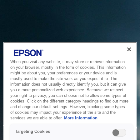
When you visit any website, it may store or retrieve information
on your browser, mostly in the form of cookies. This information
might be about you, your preferences or your device and is
mostly used to make the site work as you expect it to. The
information does not usually directly identify you, but it can give
you a more personalized web experience. Because we respect
your right to privacy, you can choose not to allow some types of
cookies. Click on the different category headings to find out more
and change our default settings. However, blocking some types
of cookies may impact your experience of the site and the
Service Unavailable
services we are able to offer.
More Information
The system is temporarily unable to service your request due
Targeting Cookies
to maintenance or technical reasons. We are working on