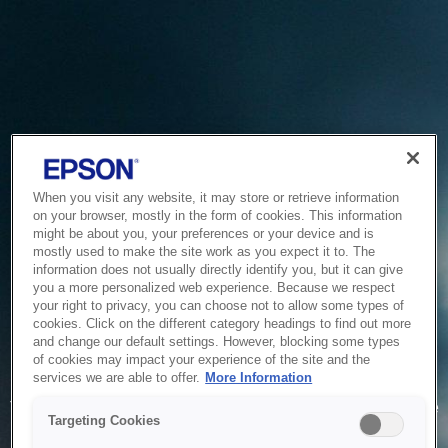
When you visit any website, it may store or retrieve information
on your browser, mostly in the form of cookies. This information
might be about you, your preferences or your device and is
mostly used to make the site work as you expect it to. The
information does not usually directly identify you, but it can give
you a more personalized web experience. Because we respect
your right to privacy, you can choose not to allow some types of
cookies. Click on the different category headings to find out more
and change our default settings. However, blocking some types
of cookies may impact your experience of the site and the
Service Unavailable
services we are able to offer.
More Information
The system is temporarily unable to service your request due
Targeting Cookies
to maintenance or technical reasons. We are working on