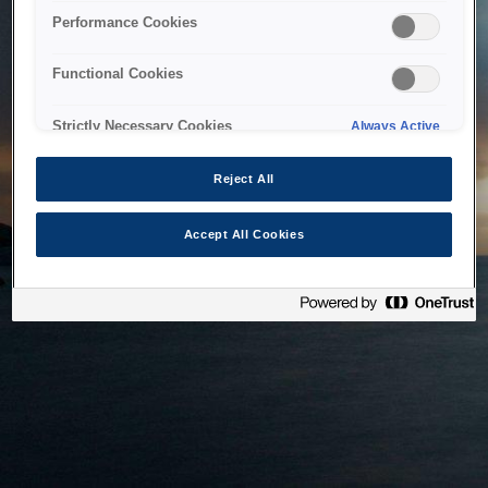
bringing the system back as soon as possible. Please check
Performance Cookies
back in a little while.
Functional Cookies
Home
Strictly Necessary Cookies
Always Active
Reject All
Accept All Cookies