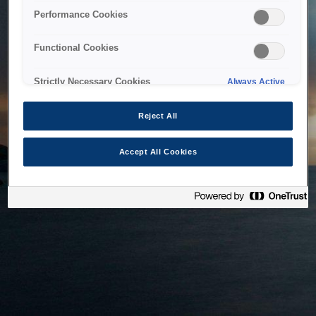
bringing the system back as soon as possible. Please check
Performance Cookies
back in a little while.
Functional Cookies
Home
Strictly Necessary Cookies
Always Active
Reject All
Accept All Cookies