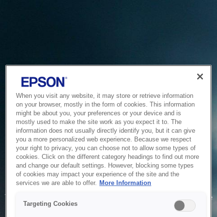
When you visit any website, it may store or retrieve information
on your browser, mostly in the form of cookies. This information
might be about you, your preferences or your device and is
mostly used to make the site work as you expect it to. The
information does not usually directly identify you, but it can give
you a more personalized web experience. Because we respect
your right to privacy, you can choose not to allow some types of
cookies. Click on the different category headings to find out more
and change our default settings. However, blocking some types
of cookies may impact your experience of the site and the
Service Unavailable
services we are able to offer.
More Information
The system is temporarily unable to service your request due
Targeting Cookies
to maintenance or technical reasons. We are working on