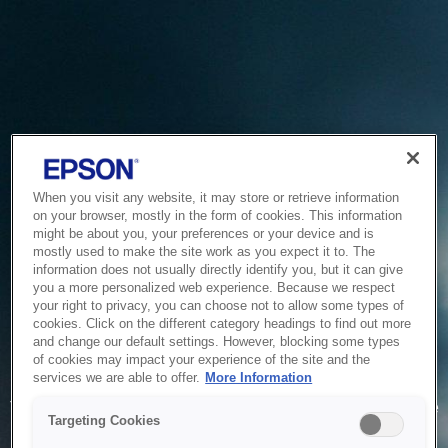
When you visit any website, it may store or retrieve information
on your browser, mostly in the form of cookies. This information
might be about you, your preferences or your device and is
mostly used to make the site work as you expect it to. The
information does not usually directly identify you, but it can give
you a more personalized web experience. Because we respect
your right to privacy, you can choose not to allow some types of
cookies. Click on the different category headings to find out more
and change our default settings. However, blocking some types
of cookies may impact your experience of the site and the
Service Unavailable
services we are able to offer.
More Information
The system is temporarily unable to service your request due
Targeting Cookies
to maintenance or technical reasons. We are working on