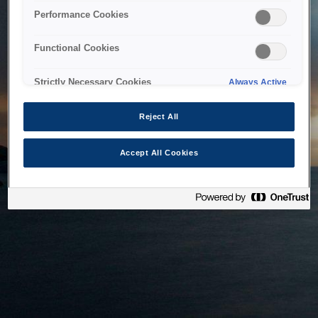
bringing the system back as soon as possible. Please check
Performance Cookies
back in a little while.
Functional Cookies
Home
Strictly Necessary Cookies
Always Active
Reject All
Accept All Cookies