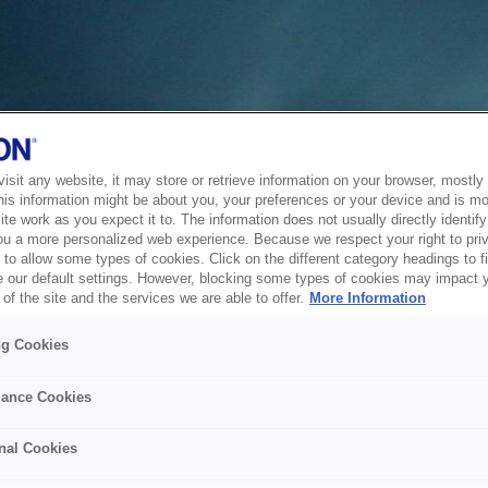
sit any website, it may store or retrieve information on your browser, mostly 
his information might be about you, your preferences or your device and is mo
te work as you expect it to. The information does not usually directly identify 
ou a more personalized web experience. Because we respect your right to pri
to allow some types of cookies. Click on the different category headings to f
 our default settings. However, blocking some types of cookies may impact 
of the site and the services we are able to offer.
More Information
ng Cookies
ance Cookies
nal Cookies