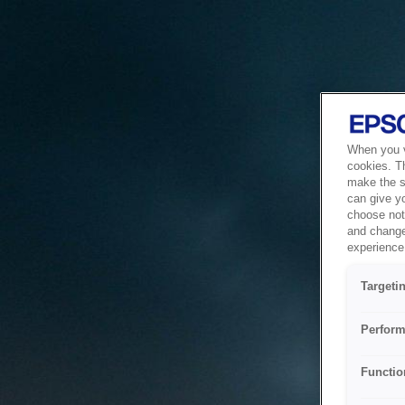
When you vi
cookies. T
make the si
can give y
choose not 
and change
experience 
Targeti
Perform
Functio