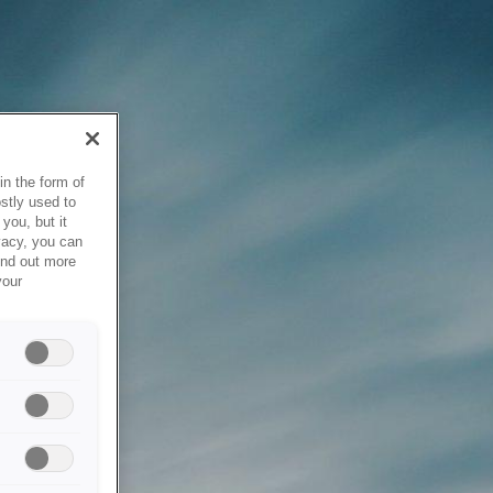
in the form of
stly used to
you, but it
vacy, you can
ind out more
your