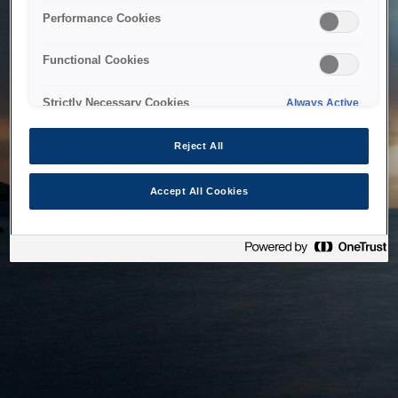
bringing the system back as soon as possible. Please check
Performance Cookies
back in a little while.
Functional Cookies
Home
Strictly Necessary Cookies
Always Active
Reject All
Accept All Cookies