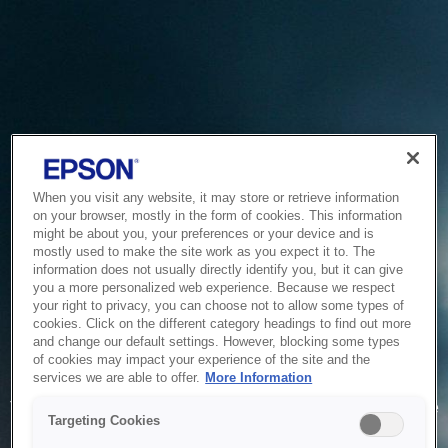
When you visit any website, it may store or retrieve information
on your browser, mostly in the form of cookies. This information
might be about you, your preferences or your device and is
mostly used to make the site work as you expect it to. The
information does not usually directly identify you, but it can give
you a more personalized web experience. Because we respect
your right to privacy, you can choose not to allow some types of
cookies. Click on the different category headings to find out more
and change our default settings. However, blocking some types
of cookies may impact your experience of the site and the
Service Unavailable
services we are able to offer.
More Information
The system is temporarily unable to service your request due
Targeting Cookies
to maintenance or technical reasons. We are working on