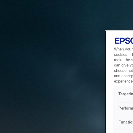
When you vi
cookies. T
make the si
can give y
choose not 
and change
experience 
Targeti
Perform
Functio