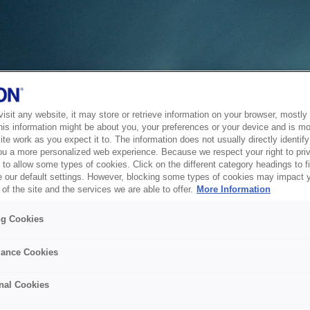
sit any website, it may store or retrieve information on your browser, mostly 
his information might be about you, your preferences or your device and is mo
te work as you expect it to. The information does not usually directly identify 
ou a more personalized web experience. Because we respect your right to pri
to allow some types of cookies. Click on the different category headings to f
 our default settings. However, blocking some types of cookies may impact 
of the site and the services we are able to offer.
More Information
ng Cookies
ance Cookies
nal Cookies