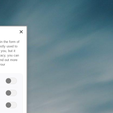
in the form of
stly used to
you, but it
vacy, you can
ind out more
your