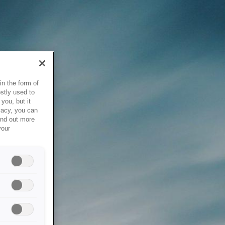
in the form of
stly used to
you, but it
vacy, you can
ind out more
your