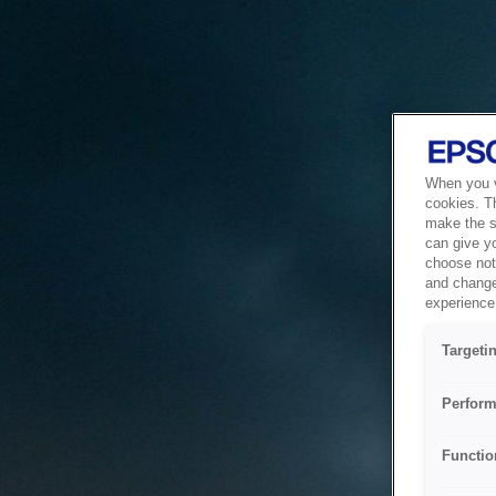
When you vi
cookies. T
make the si
can give y
choose not 
and change
experience 
Targeti
Perform
Functio