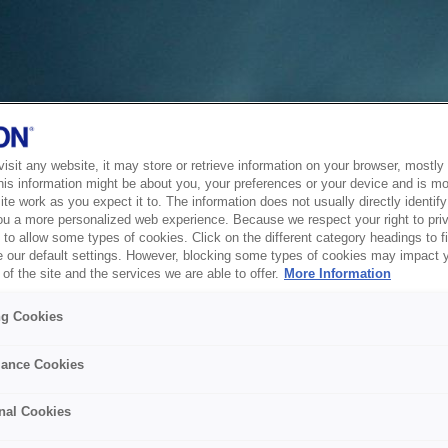
sit any website, it may store or retrieve information on your browser, mostly 
his information might be about you, your preferences or your device and is mo
te work as you expect it to. The information does not usually directly identify 
ou a more personalized web experience. Because we respect your right to pri
to allow some types of cookies. Click on the different category headings to f
 our default settings. However, blocking some types of cookies may impact 
of the site and the services we are able to offer.
More Information
ng Cookies
ance Cookies
nal Cookies