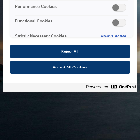
bringing the system back as soon as possible. Please check
Performance Cookies
back in a little while.
Functional Cookies
Home
Strictly Necessary Cookies
Always Active
Reject All
Accept All Cookies