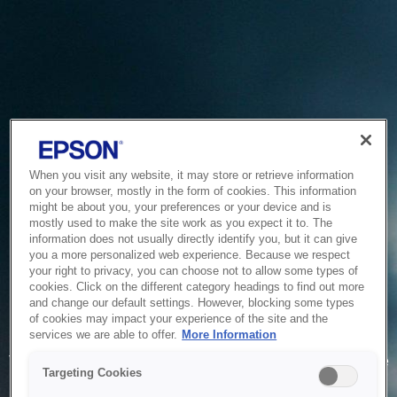
When you visit any website, it may store or retrieve information
on your browser, mostly in the form of cookies. This information
might be about you, your preferences or your device and is
mostly used to make the site work as you expect it to. The
information does not usually directly identify you, but it can give
you a more personalized web experience. Because we respect
your right to privacy, you can choose not to allow some types of
cookies. Click on the different category headings to find out more
and change our default settings. However, blocking some types
of cookies may impact your experience of the site and the
Service Unavailable
services we are able to offer.
More Information
The system is temporarily unable to service your request due
Targeting Cookies
to maintenance or technical reasons. We are working on