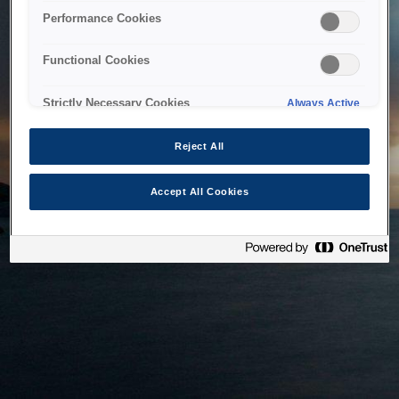
bringing the system back as soon as possible. Please check
Performance Cookies
back in a little while.
Functional Cookies
Home
Strictly Necessary Cookies
Always Active
Reject All
Accept All Cookies