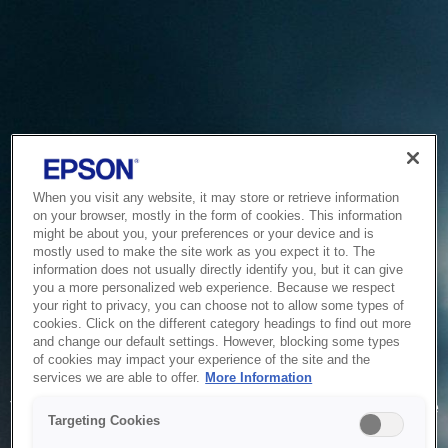
When you visit any website, it may store or retrieve information
on your browser, mostly in the form of cookies. This information
might be about you, your preferences or your device and is
mostly used to make the site work as you expect it to. The
information does not usually directly identify you, but it can give
you a more personalized web experience. Because we respect
your right to privacy, you can choose not to allow some types of
cookies. Click on the different category headings to find out more
and change our default settings. However, blocking some types
of cookies may impact your experience of the site and the
Service Unavailable
services we are able to offer.
More Information
The system is temporarily unable to service your request due
Targeting Cookies
to maintenance or technical reasons. We are working on