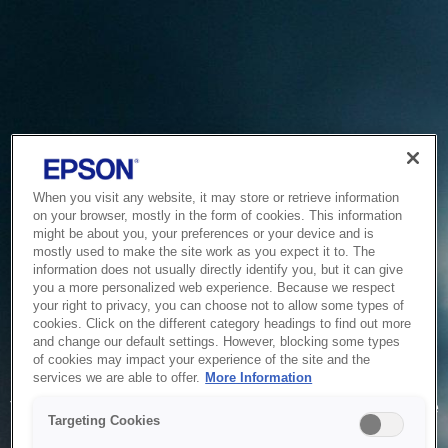
When you visit any website, it may store or retrieve information
on your browser, mostly in the form of cookies. This information
might be about you, your preferences or your device and is
mostly used to make the site work as you expect it to. The
information does not usually directly identify you, but it can give
you a more personalized web experience. Because we respect
your right to privacy, you can choose not to allow some types of
cookies. Click on the different category headings to find out more
and change our default settings. However, blocking some types
of cookies may impact your experience of the site and the
Service Unavailable
services we are able to offer.
More Information
The system is temporarily unable to service your request due
Targeting Cookies
to maintenance or technical reasons. We are working on