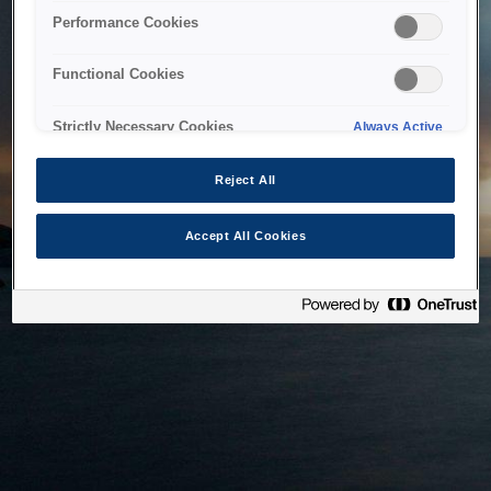
bringing the system back as soon as possible. Please check
Performance Cookies
back in a little while.
Functional Cookies
Home
Strictly Necessary Cookies
Always Active
Reject All
Accept All Cookies