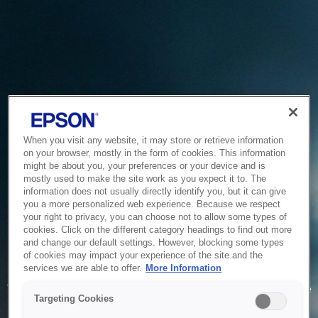
When you visit any website, it may store or retrieve information
on your browser, mostly in the form of cookies. This information
might be about you, your preferences or your device and is
mostly used to make the site work as you expect it to. The
information does not usually directly identify you, but it can give
you a more personalized web experience. Because we respect
your right to privacy, you can choose not to allow some types of
cookies. Click on the different category headings to find out more
and change our default settings. However, blocking some types
of cookies may impact your experience of the site and the
Service Unavailable
services we are able to offer.
More Information
The system is temporarily unable to service your request due
Targeting Cookies
to maintenance or technical reasons. We are working on