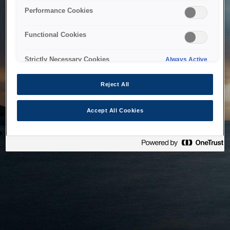
bringing the system back as soon as possible. Please check
Performance Cookies
back in a little while.
Functional Cookies
Home
Strictly Necessary Cookies
Always Active
Reject All
Accept All Cookies