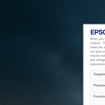
When you vi
cookies. T
make the si
can give y
choose not 
and change
experience 
Targeti
Perform
Functio