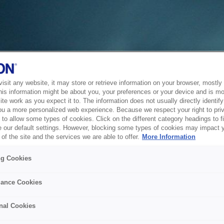
sit any website, it may store or retrieve information on your browser, mostly 
his information might be about you, your preferences or your device and is mo
te work as you expect it to. The information does not usually directly identify 
ou a more personalized web experience. Because we respect your right to pri
to allow some types of cookies. Click on the different category headings to f
 our default settings. However, blocking some types of cookies may impact 
of the site and the services we are able to offer.
More Information
ng Cookies
ance Cookies
nal Cookies