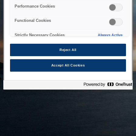
bringing the system back as soon as possible. Please check
Performance Cookies
back in a little while.
Functional Cookies
Home
Strictly Necessary Cookies
Always Active
Reject All
Accept All Cookies