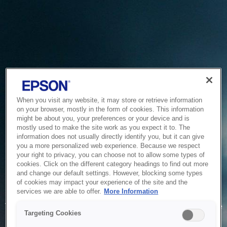
When you visit any website, it may store or retrieve information
on your browser, mostly in the form of cookies. This information
might be about you, your preferences or your device and is
mostly used to make the site work as you expect it to. The
information does not usually directly identify you, but it can give
you a more personalized web experience. Because we respect
your right to privacy, you can choose not to allow some types of
cookies. Click on the different category headings to find out more
and change our default settings. However, blocking some types
of cookies may impact your experience of the site and the
Service Unavailable
services we are able to offer.
More Information
The system is temporarily unable to service your request due
Targeting Cookies
to maintenance or technical reasons. We are working on