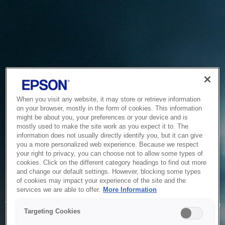
When you visit any website, it may store or retrieve information
on your browser, mostly in the form of cookies. This information
might be about you, your preferences or your device and is
mostly used to make the site work as you expect it to. The
information does not usually directly identify you, but it can give
you a more personalized web experience. Because we respect
your right to privacy, you can choose not to allow some types of
cookies. Click on the different category headings to find out more
and change our default settings. However, blocking some types
of cookies may impact your experience of the site and the
Service Unavailable
services we are able to offer.
More Information
The system is temporarily unable to service your request due
Targeting Cookies
to maintenance or technical reasons. We are working on