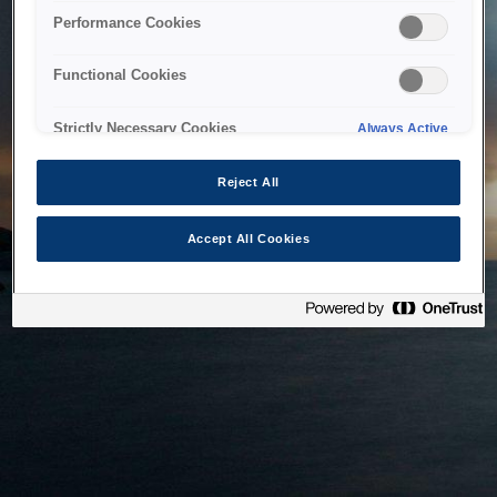
bringing the system back as soon as possible. Please check
Performance Cookies
back in a little while.
Functional Cookies
Home
Strictly Necessary Cookies
Always Active
Reject All
Accept All Cookies