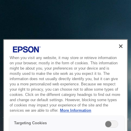
When you visit any website, it may store or retrieve information
on your browser, mostly in the form of cookies. This information
might be about you, your preferences or your device and is
mostly used to make the site work as you expect it to. The
information does not usually directly identify you, but it can give
you a more personalized web experience. Because we respect
your right to privacy, you can choose not to allow some types of
cookies. Click on the different category headings to find out more
and change our default settings. However, blocking some types
of cookies may impact your experience of the site and the
Service Unavailable
services we are able to offer.
More Information
The system is temporarily unable to service your request due
Targeting Cookies
to maintenance or technical reasons. We are working on