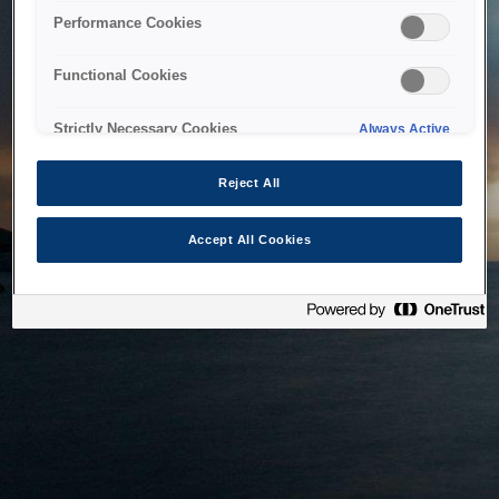
bringing the system back as soon as possible. Please check
Performance Cookies
back in a little while.
Functional Cookies
Home
Strictly Necessary Cookies
Always Active
Reject All
Accept All Cookies