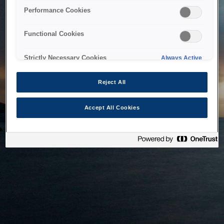
bringing the system back as soon as possible. Please check
Performance Cookies
back in a little while.
Functional Cookies
Home
Strictly Necessary Cookies
Always Active
Reject All
Accept All Cookies