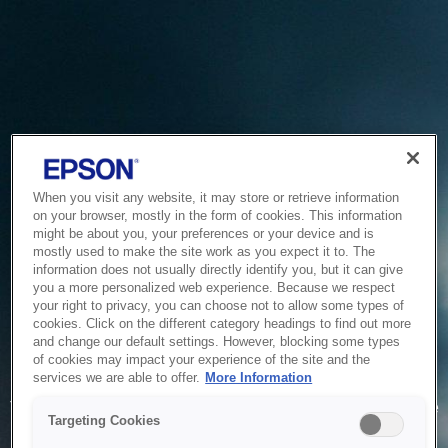
When you visit any website, it may store or retrieve information
on your browser, mostly in the form of cookies. This information
might be about you, your preferences or your device and is
mostly used to make the site work as you expect it to. The
information does not usually directly identify you, but it can give
you a more personalized web experience. Because we respect
your right to privacy, you can choose not to allow some types of
cookies. Click on the different category headings to find out more
and change our default settings. However, blocking some types
of cookies may impact your experience of the site and the
Service Unavailable
services we are able to offer.
More Information
The system is temporarily unable to service your request due
Targeting Cookies
to maintenance or technical reasons. We are working on