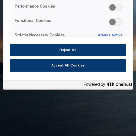
bringing the system back as soon as possible. Please check
Performance Cookies
back in a little while.
Functional Cookies
Home
Strictly Necessary Cookies
Always Active
Reject All
Accept All Cookies