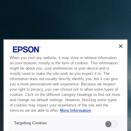
When you visit any website, it may store or retrieve information
on your browser, mostly in the form of cookies. This information
might be about you, your preferences or your device and is
mostly used to make the site work as you expect it to. The
information does not usually directly identify you, but it can give
you a more personalized web experience. Because we respect
your right to privacy, you can choose not to allow some types of
cookies. Click on the different category headings to find out more
and change our default settings. However, blocking some types
of cookies may impact your experience of the site and the
Service Unavailable
services we are able to offer.
More Information
The system is temporarily unable to service your request due
Targeting Cookies
to maintenance or technical reasons. We are working on