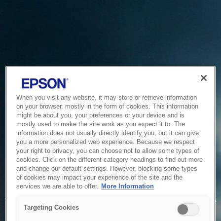
When you visit any website, it may store or retrieve information
on your browser, mostly in the form of cookies. This information
might be about you, your preferences or your device and is
mostly used to make the site work as you expect it to. The
information does not usually directly identify you, but it can give
you a more personalized web experience. Because we respect
your right to privacy, you can choose not to allow some types of
cookies. Click on the different category headings to find out more
and change our default settings. However, blocking some types
of cookies may impact your experience of the site and the
Service Unavailable
services we are able to offer.
More Information
The system is temporarily unable to service your request due
Targeting Cookies
to maintenance or technical reasons. We are working on