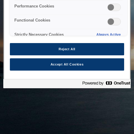
bringing the system back as soon as possible. Please check
Performance Cookies
back in a little while.
Functional Cookies
Home
Strictly Necessary Cookies
Always Active
Reject All
Accept All Cookies