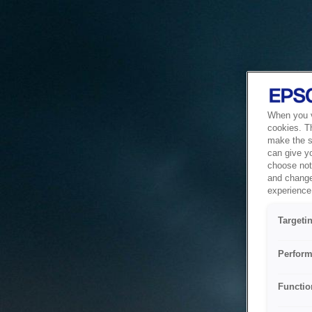
When you vi
cookies. T
make the si
can give y
choose not 
and change
experience 
Targeti
Perform
Functio