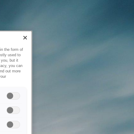
in the form of
stly used to
you, but it
vacy, you can
ind out more
your