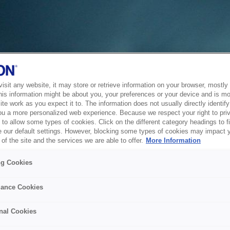
sit any website, it may store or retrieve information on your browser, mostly 
his information might be about you, your preferences or your device and is mo
te work as you expect it to. The information does not usually directly identify 
ou a more personalized web experience. Because we respect your right to pri
to allow some types of cookies. Click on the different category headings to f
 our default settings. However, blocking some types of cookies may impact 
of the site and the services we are able to offer.
More Information
ng Cookies
ance Cookies
nal Cookies