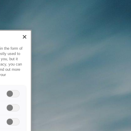
in the form of
stly used to
you, but it
vacy, you can
ind out more
your