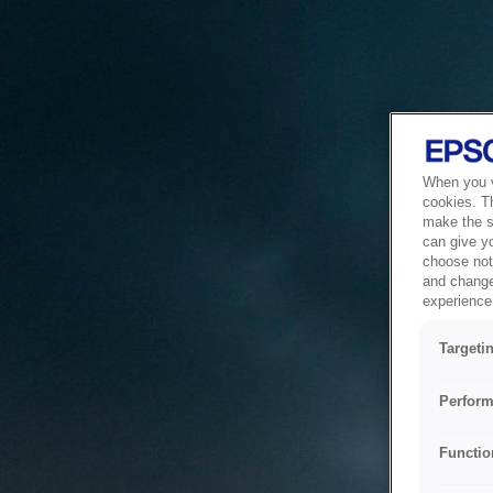
When you vi
cookies. T
make the si
can give y
choose not 
and change
experience 
Targeti
Perform
Functio