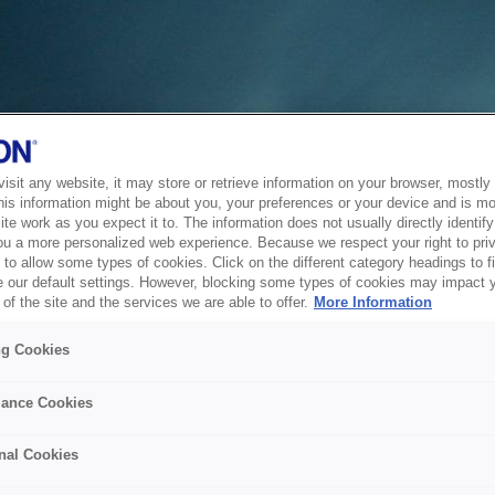
sit any website, it may store or retrieve information on your browser, mostly 
his information might be about you, your preferences or your device and is mo
te work as you expect it to. The information does not usually directly identify 
ou a more personalized web experience. Because we respect your right to pri
to allow some types of cookies. Click on the different category headings to f
 our default settings. However, blocking some types of cookies may impact 
of the site and the services we are able to offer.
More Information
ng Cookies
ance Cookies
nal Cookies