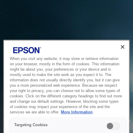
When you visit any website, it may store or retrieve information
on your browser, mostly in the form of cookies. This information
might be about you, your preferences or your device and is
mostly used to make the site work as you expect it to. The
information does not usually directly identify you, but it can give
you a more personalized web experience. Because we respect
your right to privacy, you can choose not to allow some types of
cookies. Click on the different category headings to find out more
and change our default settings. However, blocking some types
of cookies may impact your experience of the site and the
Service Unavailable
services we are able to offer.
More Information
The system is temporarily unable to service your request due
Targeting Cookies
to maintenance or technical reasons. We are working on