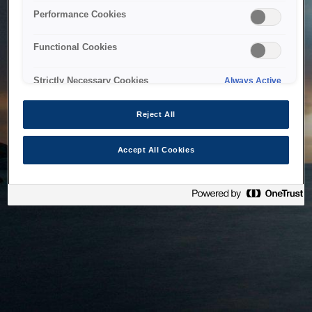
bringing the system back as soon as possible. Please check
Performance Cookies
back in a little while.
Functional Cookies
Home
Strictly Necessary Cookies
Always Active
Reject All
Accept All Cookies