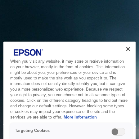
When you visit any website, it may store or retrieve information
on your browser, mostly in the form of cookies. This information
might be about you, your preferences or your device and is
mostly used to make the site work as you expect it to. The
information does not usually directly identify you, but it can give
you a more personalized web experience. Because we respect
your right to privacy, you can choose not to allow some types of
cookies. Click on the different category headings to find out more
and change our default settings. However, blocking some types
of cookies may impact your experience of the site and the
Service Unavailable
services we are able to offer.
More Information
The system is temporarily unable to service your request due
Targeting Cookies
to maintenance or technical reasons. We are working on