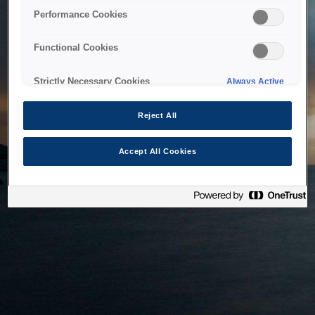
bringing the system back as soon as possible. Please check
Performance Cookies
back in a little while.
Functional Cookies
Home
Strictly Necessary Cookies
Always Active
Reject All
Accept All Cookies