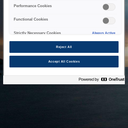
bringing the system back as soon as possible. Please check
Performance Cookies
back in a little while.
Functional Cookies
Home
Strictly Necessary Cookies
Always Active
Reject All
Accept All Cookies