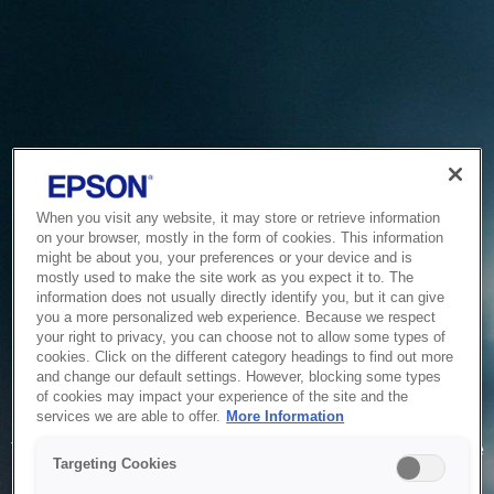
When you visit any website, it may store or retrieve information
on your browser, mostly in the form of cookies. This information
might be about you, your preferences or your device and is
mostly used to make the site work as you expect it to. The
information does not usually directly identify you, but it can give
you a more personalized web experience. Because we respect
your right to privacy, you can choose not to allow some types of
cookies. Click on the different category headings to find out more
and change our default settings. However, blocking some types
of cookies may impact your experience of the site and the
Service Unavailable
services we are able to offer.
More Information
The system is temporarily unable to service your request due
Targeting Cookies
to maintenance or technical reasons. We are working on