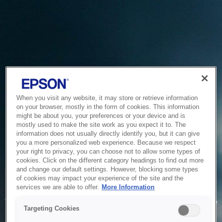
When you visit any website, it may store or retrieve information
on your browser, mostly in the form of cookies. This information
might be about you, your preferences or your device and is
mostly used to make the site work as you expect it to. The
information does not usually directly identify you, but it can give
you a more personalized web experience. Because we respect
your right to privacy, you can choose not to allow some types of
cookies. Click on the different category headings to find out more
and change our default settings. However, blocking some types
of cookies may impact your experience of the site and the
Service Unavailable
services we are able to offer.
More Information
The system is temporarily unable to service your request due
Targeting Cookies
to maintenance or technical reasons. We are working on