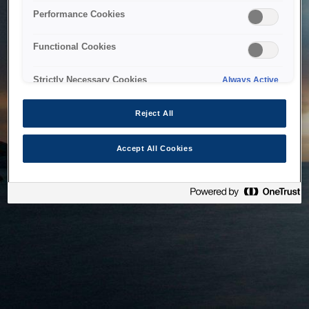
bringing the system back as soon as possible. Please check
Performance Cookies
back in a little while.
Functional Cookies
Home
Strictly Necessary Cookies
Always Active
Reject All
Accept All Cookies