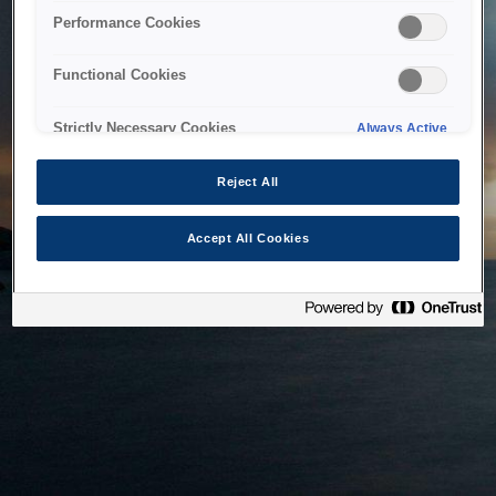
bringing the system back as soon as possible. Please check
Performance Cookies
back in a little while.
Functional Cookies
Home
Strictly Necessary Cookies
Always Active
Reject All
Accept All Cookies