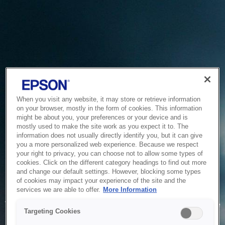
When you visit any website, it may store or retrieve information
on your browser, mostly in the form of cookies. This information
might be about you, your preferences or your device and is
mostly used to make the site work as you expect it to. The
information does not usually directly identify you, but it can give
you a more personalized web experience. Because we respect
your right to privacy, you can choose not to allow some types of
cookies. Click on the different category headings to find out more
and change our default settings. However, blocking some types
of cookies may impact your experience of the site and the
Service Unavailable
services we are able to offer.
More Information
The system is temporarily unable to service your request due
Targeting Cookies
to maintenance or technical reasons. We are working on