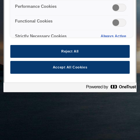
bringing the system back as soon as possible. Please check
Performance Cookies
back in a little while.
Functional Cookies
Home
Strictly Necessary Cookies
Always Active
Reject All
Accept All Cookies