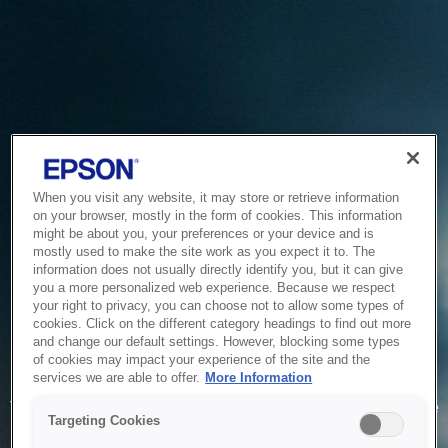
When you visit any website, it may store or retrieve information
on your browser, mostly in the form of cookies. This information
might be about you, your preferences or your device and is
mostly used to make the site work as you expect it to. The
information does not usually directly identify you, but it can give
you a more personalized web experience. Because we respect
your right to privacy, you can choose not to allow some types of
cookies. Click on the different category headings to find out more
and change our default settings. However, blocking some types
of cookies may impact your experience of the site and the
Service Unavailable
services we are able to offer.
More Information
The system is temporarily unable to service your request due
Targeting Cookies
to maintenance or technical reasons. We are working on