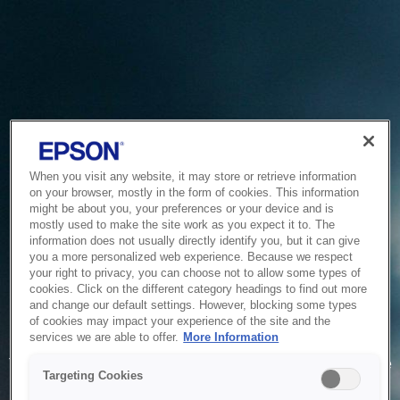
When you visit any website, it may store or retrieve information
on your browser, mostly in the form of cookies. This information
might be about you, your preferences or your device and is
mostly used to make the site work as you expect it to. The
information does not usually directly identify you, but it can give
you a more personalized web experience. Because we respect
your right to privacy, you can choose not to allow some types of
cookies. Click on the different category headings to find out more
and change our default settings. However, blocking some types
of cookies may impact your experience of the site and the
Service Unavailable
services we are able to offer.
More Information
The system is temporarily unable to service your request due
Targeting Cookies
to maintenance or technical reasons. We are working on