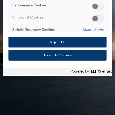
bringing the system back as soon as possible. Please check
Performance Cookies
back in a little while.
Functional Cookies
Home
Strictly Necessary Cookies
Always Active
Reject All
Accept All Cookies