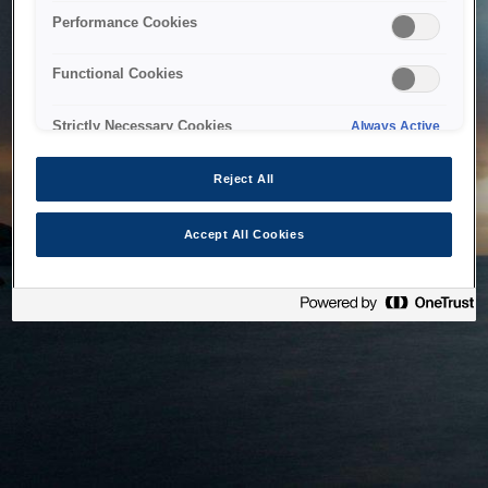
bringing the system back as soon as possible. Please check
Performance Cookies
back in a little while.
Functional Cookies
Home
Strictly Necessary Cookies
Always Active
Reject All
Accept All Cookies