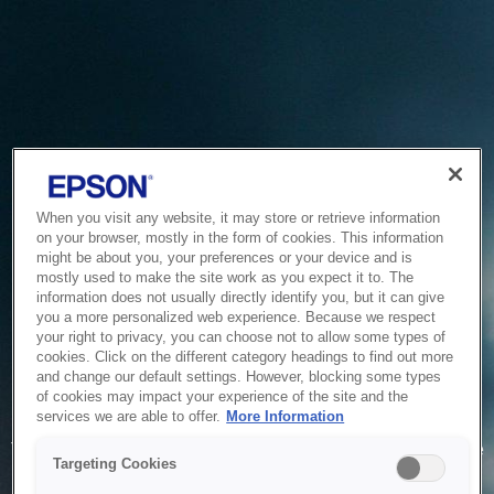
When you visit any website, it may store or retrieve information
on your browser, mostly in the form of cookies. This information
might be about you, your preferences or your device and is
mostly used to make the site work as you expect it to. The
information does not usually directly identify you, but it can give
you a more personalized web experience. Because we respect
your right to privacy, you can choose not to allow some types of
cookies. Click on the different category headings to find out more
and change our default settings. However, blocking some types
of cookies may impact your experience of the site and the
Service Unavailable
services we are able to offer.
More Information
The system is temporarily unable to service your request due
Targeting Cookies
to maintenance or technical reasons. We are working on