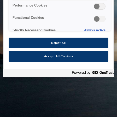
bringing the system back as soon as possible. Please check
Performance Cookies
back in a little while.
Functional Cookies
Home
Strictly Necessary Cookies
Always Active
Reject All
Accept All Cookies