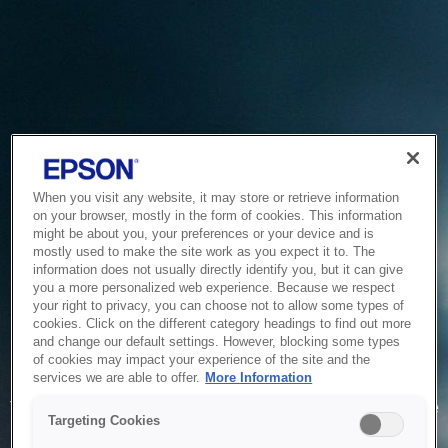
When you visit any website, it may store or retrieve information
on your browser, mostly in the form of cookies. This information
might be about you, your preferences or your device and is
mostly used to make the site work as you expect it to. The
information does not usually directly identify you, but it can give
you a more personalized web experience. Because we respect
your right to privacy, you can choose not to allow some types of
cookies. Click on the different category headings to find out more
and change our default settings. However, blocking some types
of cookies may impact your experience of the site and the
Service Unavailable
services we are able to offer.
More Information
The system is temporarily unable to service your request due
Targeting Cookies
to maintenance or technical reasons. We are working on