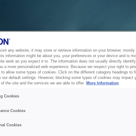
sit any website, it may store or retrieve information on your browser, mostly 
his information might be about you, your preferences or your device and is mo
te work as you expect it to. The information does not usually directly identify 
ou a more personalized web experience. Because we respect your right to pri
to allow some types of cookies. Click on the different category headings to f
 our default settings. However, blocking some types of cookies may impact 
of the site and the services we are able to offer.
More Information
ng Cookies
ance Cookies
nal Cookies