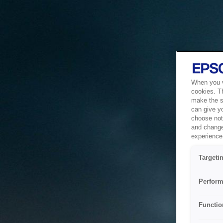
When you vi
cookies. T
make the si
can give y
choose not 
and change
experience 
Targeti
Perform
Functio