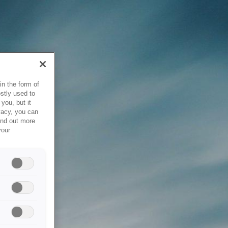
in the form of
stly used to
you, but it
vacy, you can
ind out more
your