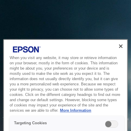
When you visit any website, it may store or retrieve information
on your browser, mostly in the form of cookies. This information
might be about you, your preferences or your device and is
mostly used to make the site work as you expect it to. The
information does not usually directly identify you, but it can give
you a more personalized web experience. Because we respect
your right to privacy, you can choose not to allow some types of
cookies. Click on the different category headings to find out more
and change our default settings. However, blocking some types
of cookies may impact your experience of the site and the
Service Unavailable
services we are able to offer.
More Information
The system is temporarily unable to service your request due
Targeting Cookies
to maintenance or technical reasons. We are working on