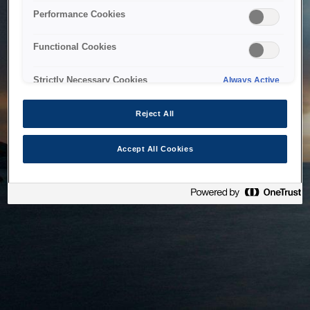
bringing the system back as soon as possible. Please check
Performance Cookies
back in a little while.
Functional Cookies
Home
Strictly Necessary Cookies
Always Active
Reject All
Accept All Cookies