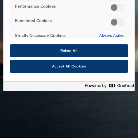
bringing the system back as soon as possible. Please check
Performance Cookies
back in a little while.
Functional Cookies
Home
Strictly Necessary Cookies
Always Active
Reject All
Accept All Cookies