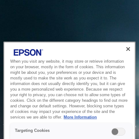
When you visit any website, it may store or retrieve information
on your browser, mostly in the form of cookies. This information
might be about you, your preferences or your device and is
mostly used to make the site work as you expect it to. The
information does not usually directly identify you, but it can give
you a more personalized web experience. Because we respect
your right to privacy, you can choose not to allow some types of
cookies. Click on the different category headings to find out more
and change our default settings. However, blocking some types
of cookies may impact your experience of the site and the
Service Unavailable
services we are able to offer.
More Information
The system is temporarily unable to service your request due
Targeting Cookies
to maintenance or technical reasons. We are working on