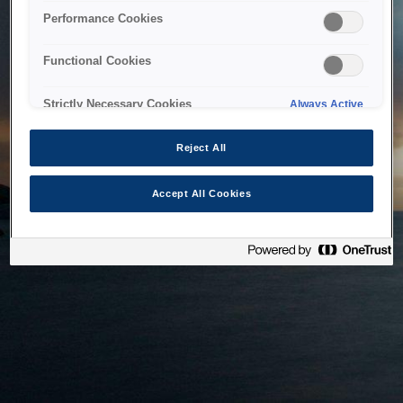
bringing the system back as soon as possible. Please check
Performance Cookies
back in a little while.
Functional Cookies
Home
Strictly Necessary Cookies
Always Active
Reject All
Accept All Cookies