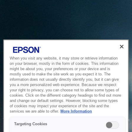
When you visit any website, it may store or retrieve information
on your browser, mostly in the form of cookies. This information
might be about you, your preferences or your device and is
mostly used to make the site work as you expect it to. The
information does not usually directly identify you, but it can give
you a more personalized web experience. Because we respect
your right to privacy, you can choose not to allow some types of
cookies. Click on the different category headings to find out more
and change our default settings. However, blocking some types
of cookies may impact your experience of the site and the
Service Unavailable
services we are able to offer.
More Information
The system is temporarily unable to service your request due
Targeting Cookies
to maintenance or technical reasons. We are working on