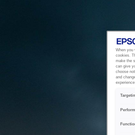
When you vi
cookies. T
make the si
can give y
choose not 
and change
experience 
Targeti
Perform
Functio