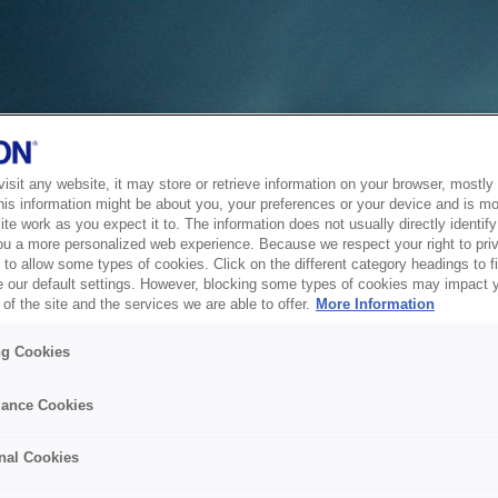
sit any website, it may store or retrieve information on your browser, mostly 
his information might be about you, your preferences or your device and is mo
te work as you expect it to. The information does not usually directly identify 
ou a more personalized web experience. Because we respect your right to pri
to allow some types of cookies. Click on the different category headings to f
 our default settings. However, blocking some types of cookies may impact 
of the site and the services we are able to offer.
More Information
ng Cookies
ance Cookies
nal Cookies