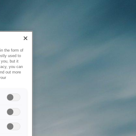
in the form of
stly used to
you, but it
vacy, you can
ind out more
your