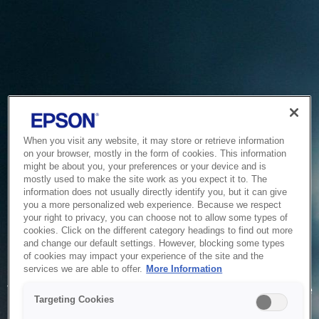
When you visit any website, it may store or retrieve information
on your browser, mostly in the form of cookies. This information
might be about you, your preferences or your device and is
mostly used to make the site work as you expect it to. The
information does not usually directly identify you, but it can give
you a more personalized web experience. Because we respect
your right to privacy, you can choose not to allow some types of
cookies. Click on the different category headings to find out more
and change our default settings. However, blocking some types
of cookies may impact your experience of the site and the
Service Unavailable
services we are able to offer.
More Information
The system is temporarily unable to service your request due
Targeting Cookies
to maintenance or technical reasons. We are working on