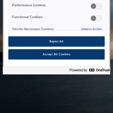
bringing the system back as soon as possible. Please check
Performance Cookies
back in a little while.
Functional Cookies
Home
Strictly Necessary Cookies
Always Active
Reject All
Accept All Cookies