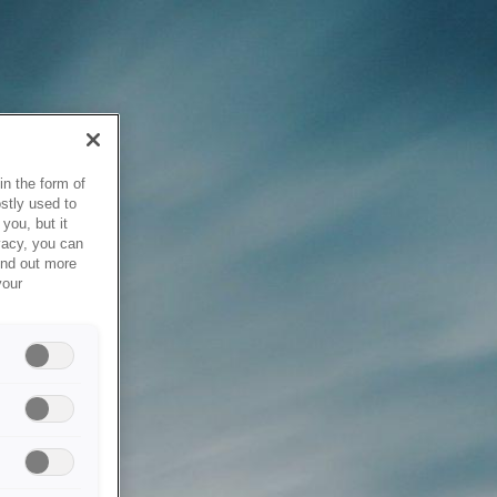
in the form of
stly used to
you, but it
vacy, you can
ind out more
your