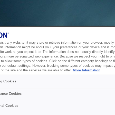
sit any website, it may store or retrieve information on your browser, mostly 
his information might be about you, your preferences or your device and is mo
te work as you expect it to. The information does not usually directly identify 
ou a more personalized web experience. Because we respect your right to pri
to allow some types of cookies. Click on the different category headings to f
 our default settings. However, blocking some types of cookies may impact 
of the site and the services we are able to offer.
More Information
ng Cookies
ance Cookies
nal Cookies