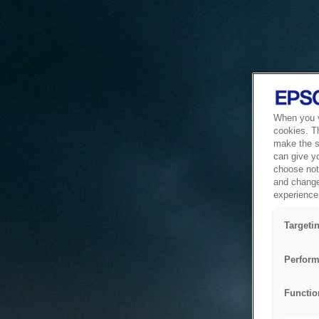
When you vi
cookies. T
make the si
can give y
choose not 
and change
experience 
Targeti
Perform
Functio