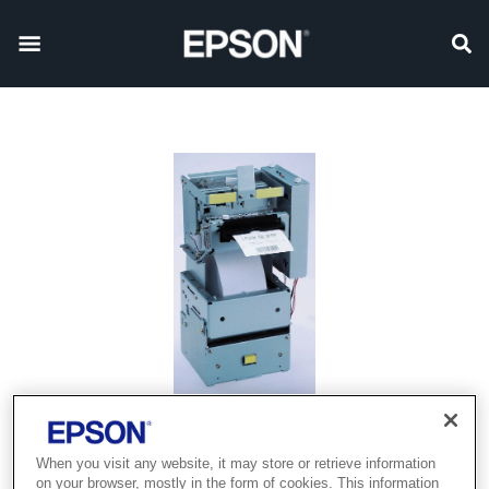
Product discontinued
When you visit any website, it may store or retrieve information
on your browser, mostly in the form of cookies. This information