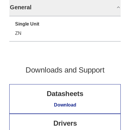
General
Single Unit
ZN
Downloads and Support
Datasheets
Download
Drivers