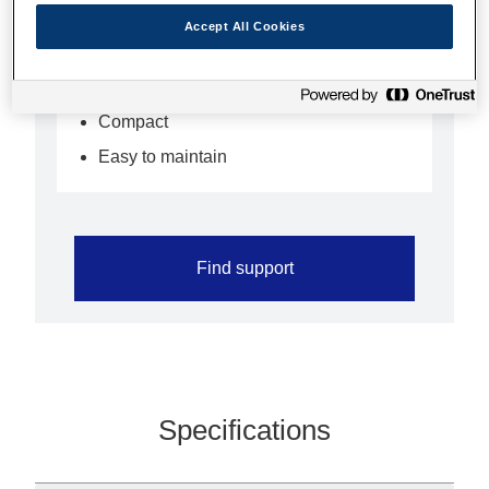
applications such as lottery and
Accept All Cookies
information terminals
Fast and flexible
Compact
Easy to maintain
Find support
Specifications