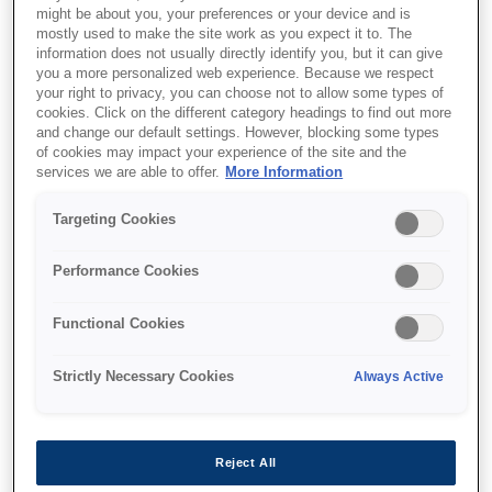
might be about you, your preferences or your device and is
This product is no longer available.
mostly used to make the site work as you expect it to. The
information does not usually directly identify you, but it can give
Support and resources are provided
you a more personalized web experience. Because we respect
below.
your right to privacy, you can choose not to allow some types of
cookies. Click on the different category headings to find out more
and change our default settings. However, blocking some types
of cookies may impact your experience of the site and the
SKU
:
C41D423001
services we are able to offer.
More Information
Epson EU-T482 (001):
Targeting Cookies
80mm,
Performance Cookies
24V,ANK,6",AC,
Functional Cookies
Serial&USB, DC-
T500, B/M/R, NES
Strictly Necessary Cookies
Always Active
A compact, flexible thermal printer
that's ideal for smaller kiosk
Reject All