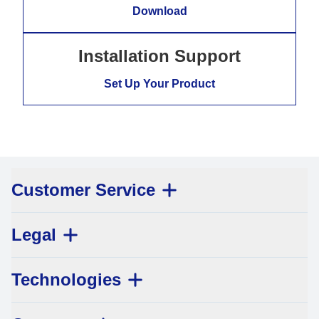
Download
Installation Support
Set Up Your Product
Customer Service
Legal
Technologies