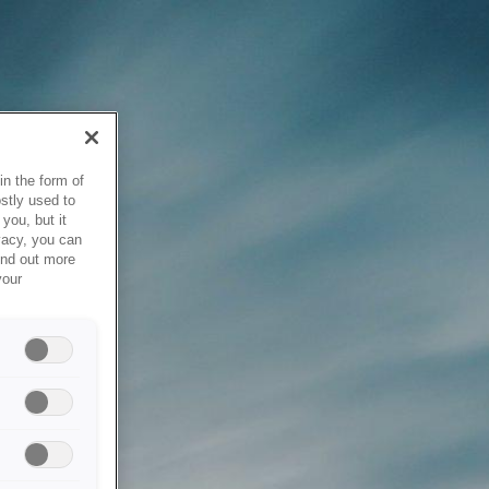
in the form of
stly used to
you, but it
vacy, you can
ind out more
your