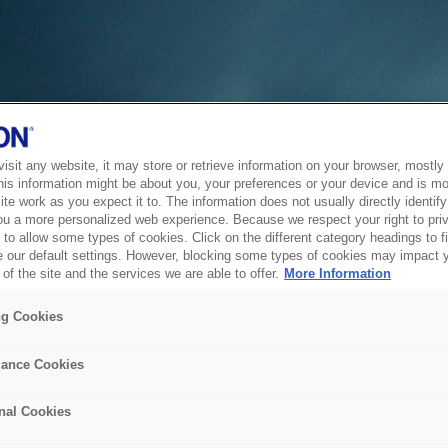
sit any website, it may store or retrieve information on your browser, mostly 
his information might be about you, your preferences or your device and is mo
te work as you expect it to. The information does not usually directly identify 
ou a more personalized web experience. Because we respect your right to pri
to allow some types of cookies. Click on the different category headings to f
 our default settings. However, blocking some types of cookies may impact 
of the site and the services we are able to offer.
More Information
ng Cookies
ance Cookies
nal Cookies