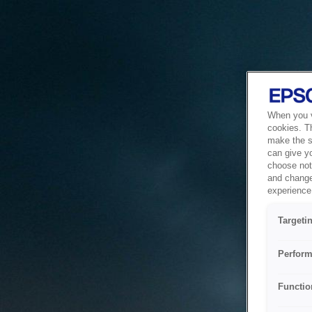
When you vi
cookies. T
make the si
can give y
choose not 
and change
experience 
Targeti
Perform
Functio