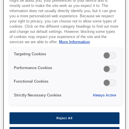
might be about you, your preferences or your device and is
mostly used to make the site work as you expect it to. The
information does not usually directly identify you, but it can give
you a more personalized web experience. Because we respect
your right to privacy, you can choose not to allow some types of
cookies. Click on the different category headings to find out more
and change our default settings. However, blocking some types
of cookies may impact your experience of the site and the
services we are able to offer.
More Information
SKU
:
C13T11D240
Targeting Cookies
WF-C53xx / WF-C58xx
Series Ink Cartridge XL
Performance Cookies
Cyan
Functional Cookies
Strictly Necessary Cookies
Always Active
Where to buy
Reject All