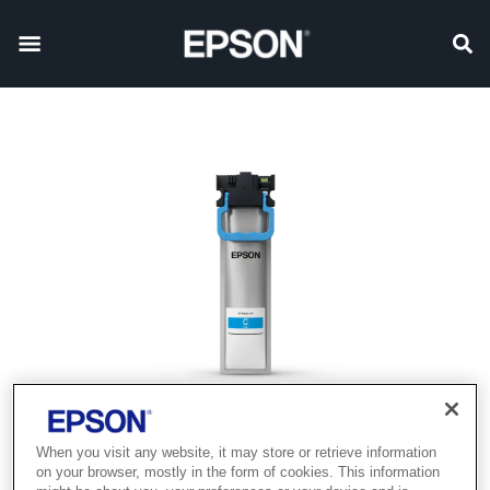
When you visit any website, it may store or retrieve information
on your browser, mostly in the form of cookies. This information