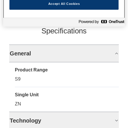
Accept All Cookies
Specifications
General
Product Range
S9
Single Unit
ZN
Technology