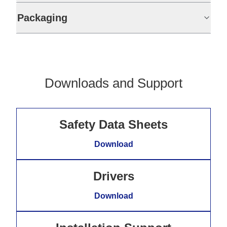
Packaging
Downloads and Support
Safety Data Sheets
Download
Drivers
Download