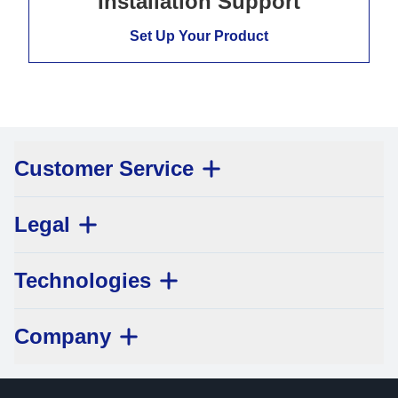
Installation Support
Set Up Your Product
Customer Service
Legal
Technologies
Company