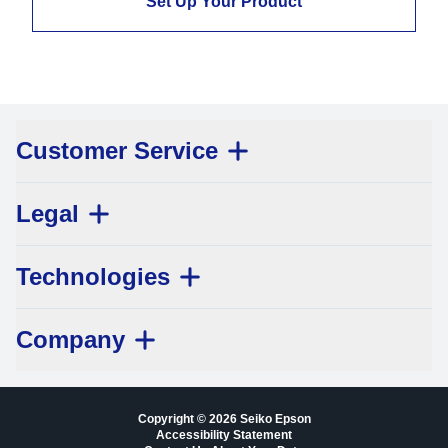
Set Up Your Product
Customer Service
Legal
Technologies
Company
Copyright © 2026 Seiko Epson
Accessibility Statement