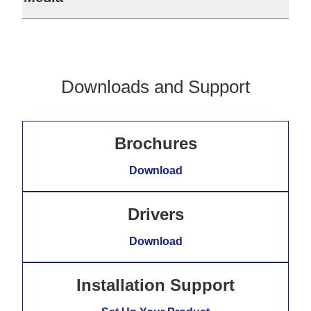
Downloads and Support
Brochures
Download
Drivers
Download
Installation Support