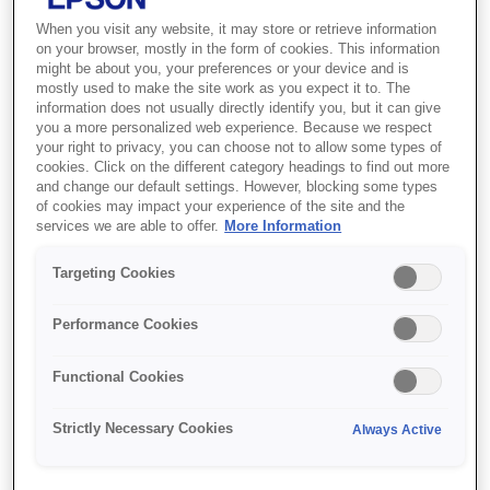
When you visit any website, it may store or retrieve information
on your browser, mostly in the form of cookies. This information
might be about you, your preferences or your device and is
SKU
:
C13S041743
mostly used to make the site work as you expect it to. The
information does not usually directly identify you, but it can give
Premium Semigloss
you a more personalized web experience. Because we respect
Photo Paper Roll, 16" x
your right to privacy, you can choose not to allow some types of
cookies. Click on the different category headings to find out more
30,5 m, 250g/m{s2}
and change our default settings. However, blocking some types
of cookies may impact your experience of the site and the
services we are able to offer.
More Information
Premium Semigloss Photo Paper (250)
Targeting Cookies
delivers highly saturated prints by offering
maximum ink coverage and a high D-Max for
Performance Cookies
true photographic reproductions. Its 265
micron resin coated base gives prints a
Functional Cookies
photographic feel, and keeps the paper
cockle-free. Ideal for use with all Epson
Strictly Necessary Cookies
Always Active
Inks.Like all Epson innovative media, this
paper is engineered to give you the highest