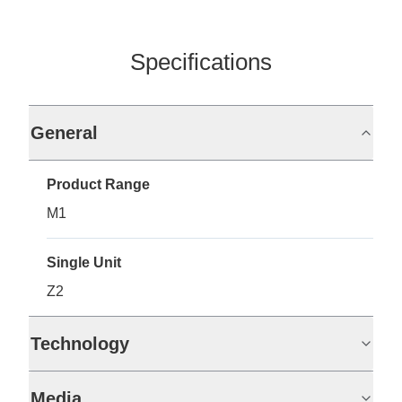
Specifications
General
Product Range
M1
Single Unit
Z2
Technology
Media