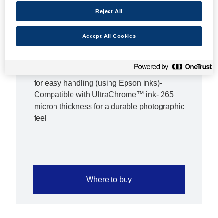
resolution and colour saturation possible. As
Reject All
always, Epson supplies guarantees Epson
quality.Overview- Highest colour gamut
available for vivid colour reproduction- Resin
Accept All Cookies
coated paper base for actual photo prints-
Semigloss finish- Enhanced 2880 dpi printing
for the highest quality output- Dries instantly
for easy handling (using Epson inks)-
Compatible with UltraChrome™ ink- 265
micron thickness for a durable photographic
feel
Where to buy